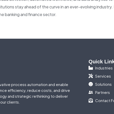
nstitutions stay ahead of the curve in an ever-evolving industry
he banking and finance sector.
Quick Lin
Industries
Services
Solutions
vative process automation and enable
ance efficiency, reduce costs, and drive
Partners
gy and strategic rethinking to deliver
Contact F
our clients.