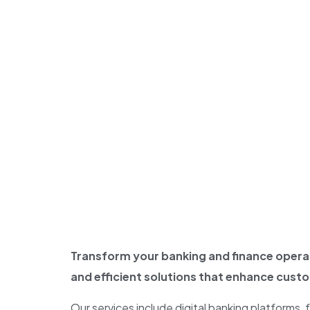
Transform your banking and finance operat
and efficient solutions that enhance cust
Our services include digital banking platforms