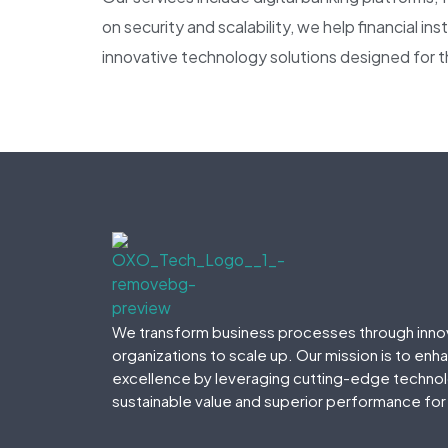
on security and scalability, we help financial i
innovative technology solutions designed for t
We transform business processes through inno
organizations to scale up. Our mission is to enh
excellence by leveraging cutting-edge technolo
sustainable value and superior performance for 