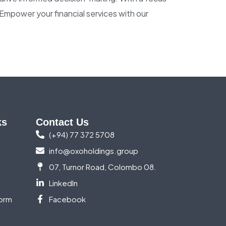
. Empower your financial services with our
ks
Contact Us
(+94) 77 372 5708
info@oxoholdings.group
07, Turnor Road, Colombo 08.
LinkedIn
orm
Facebook