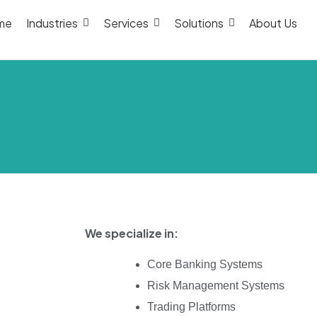
me
Industries
Services
Solutions
About Us
We specialize in:
Core Banking Systems
Risk Management Systems
Trading Platforms