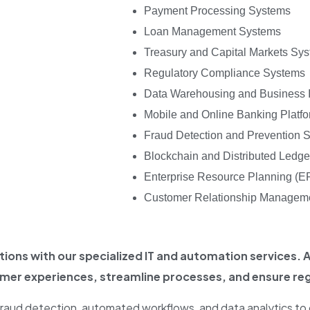
Payment Processing Systems
Loan Management Systems
Treasury and Capital Markets Sy
Regulatory Compliance Systems
Data Warehousing and Business I
Mobile and Online Banking Platf
Fraud Detection and Prevention 
Blockchain and Distributed Ledg
Enterprise Resource Planning (
Customer Relationship Managem
ions with our specialized IT and automation services.
omer experiences, streamline processes, and ensure re
, fraud detection, automated workflows, and data analytics to