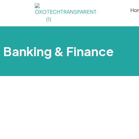
Ho
Banking & Finance