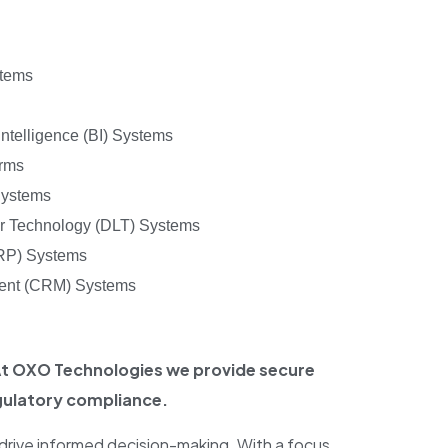
stems
ntelligence (BI) Systems
orms
Systems
er Technology (DLT) Systems
ERP) Systems
ent (CRM) Systems
 At OXO Technologies we provide secure
gulatory compliance.
 drive informed decision-making. With a focus