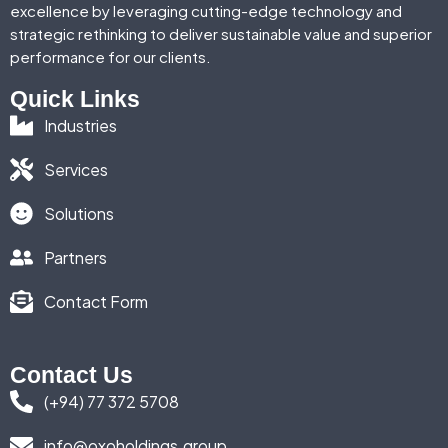
excellence by leveraging cutting-edge technology and
strategic rethinking to deliver sustainable value and superior
performance for our clients.
Quick Links
Industries
Services
Solutions
Partners
Contact Form
Contact Us
(+94) 77 372 5708
info@oxoholdings.group