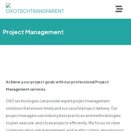
Project Management
Achieve your project goals with our professional Project
Management services.
OXO technologies can provide expert project management
solutions that ensure timely and successful project delivery. Our
project managers use industry best practices and methodologies
to plan, execute, and close projects efficiently. We focus on clear
communication, risk management, and quality control, ensuring your