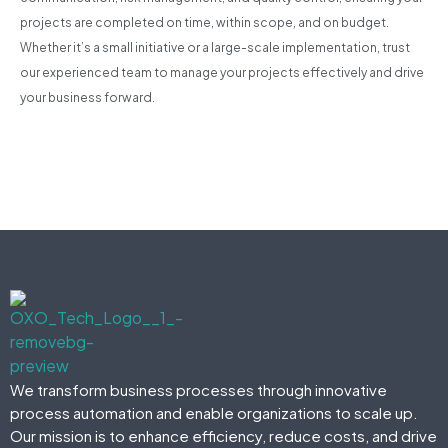
projects are completed on time, within scope, and on budget.
Whether it’s a small initiative or a large-scale implementation, trust
our experienced team to manage your projects effectively and drive
your business forward.
We transform business processes through innovative
process automation and enable organizations to scale up.
Our mission is to enhance efficiency, reduce costs, and drive