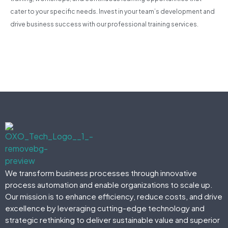
cater to your specific needs. Invest in your team’s development and
drive business success with our professional training services.
We transform business processes through innovative
process automation and enable organizations to scale up.
Our mission is to enhance efficiency, reduce costs, and drive
excellence by leveraging cutting-edge technology and
strategic rethinking to deliver sustainable value and superior