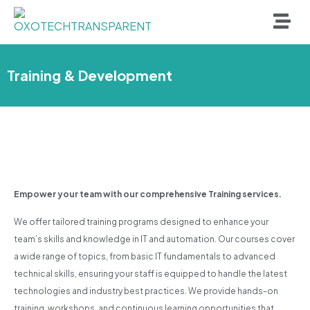
Training & Development
Empower your team with our comprehensive Training services.
We offer tailored training programs designed to enhance your
team’s skills and knowledge in IT and automation. Our courses cover
a wide range of topics, from basic IT fundamentals to advanced
technical skills, ensuring your staff is equipped to handle the latest
technologies and industry best practices. We provide hands-on
training, workshops, and continuous learning opportunities that