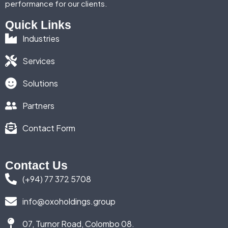
performance for our clients.
Quick Links
Industries
Services
Solutions
Partners
Contact Form
Contact Us
(+94) 77 372 5708
info@oxoholdings.group
07, Turnor Road, Colombo 08.