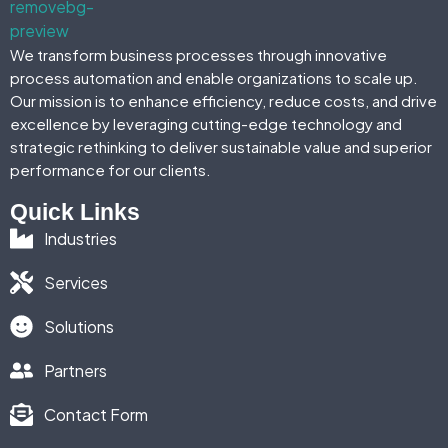
We transform business processes through innovative
process automation and enable organizations to scale up.
Our mission is to enhance efficiency, reduce costs, and drive
excellence by leveraging cutting-edge technology and
strategic rethinking to deliver sustainable value and superior
performance for our clients.
Quick Links
Industries
Services
Solutions
Partners
Contact Form