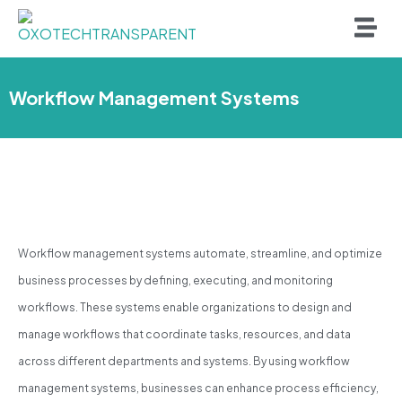
Workflow Management Systems
Workflow management systems automate, streamline, and optimize
business processes by defining, executing, and monitoring
workflows. These systems enable organizations to design and
manage workflows that coordinate tasks, resources, and data
across different departments and systems. By using workflow
management systems, businesses can enhance process efficiency,