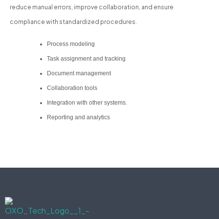
reduce manual errors, improve collaboration, and ensure
compliance with standardized procedures.
Process modeling
Task assignment and tracking
Document management
Collaboration tools
Integration with other systems.
Reporting and analytics