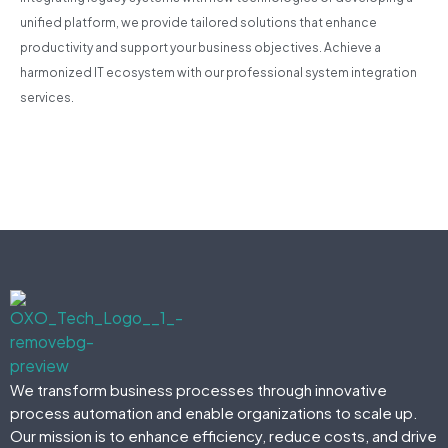
unified platform, we provide tailored solutions that enhance
productivity and support your business objectives. Achieve a
harmonized IT ecosystem with our professional system integration
services.
We transform business processes through innovative
process automation and enable organizations to scale up.
Our mission is to enhance efficiency, reduce costs, and drive