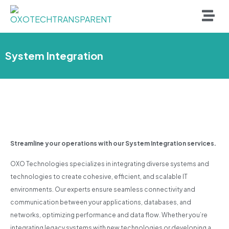
System Integration
Streamline your operations with our System Integration services.
OXO Technologies specializes in integrating diverse systems and
technologies to create cohesive, efficient, and scalable IT
environments. Our experts ensure seamless connectivity and
communication between your applications, databases, and
networks, optimizing performance and data flow. Whether you’re
integrating legacy systems with new technologies or developing a