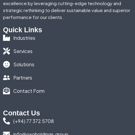
excellence by leveraging cutting-edge technology and
strategic rethinking to deliver sustainable value and superior
performance for our clients.
Quick Links
Industries
Services
Solutions
Partners
Contact Form
Contact Us
(+94) 77 372 5708
info@oxoholdings.group