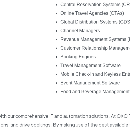
Central Reservation Systems (C
Online Travel Agencies (OTAs)
Global Distribution Systems (GDS
Channel Managers
Revenue Management Systems 
Customer Relationship Managem
Booking Engines
Travel Management Software
Mobile Check-In and Keyless Ent
Event Management Software
Food and Beverage Management
 with our comprehensive IT and automation solutions. At OXO
ns, and drive bookings. By making use of the best available 