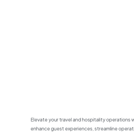
Elevate your travel and hospitality operations
enhance guest experiences, streamline operatio