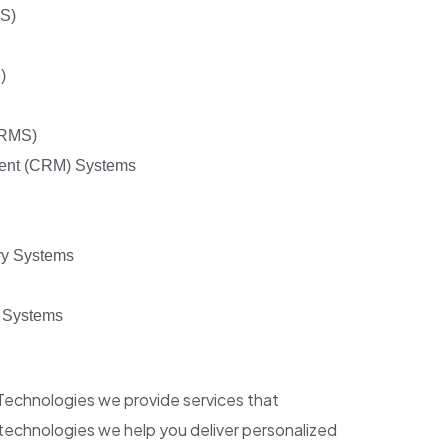
RS)
)
(RMS)
ent (CRM) Systems
ry Systems
 Systems
 Technologies we provide services that
technologies we help you deliver personalized