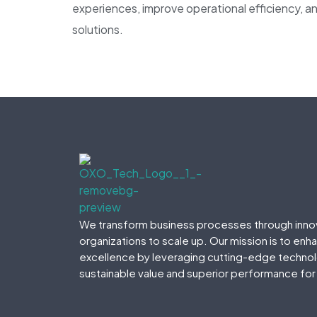
experiences, improve operational efficiency, an
solutions.
We transform business processes through inno
organizations to scale up. Our mission is to enh
excellence by leveraging cutting-edge technolo
sustainable value and superior performance for 