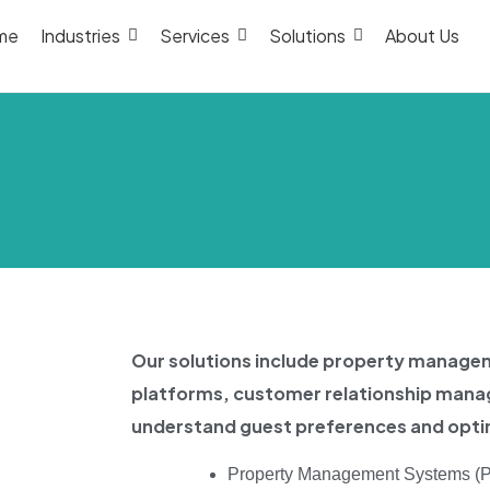
me
Industries
Services
Solutions
About Us
Our solutions include property manag
platforms, customer relationship mana
understand guest preferences and optim
Property Management Systems (