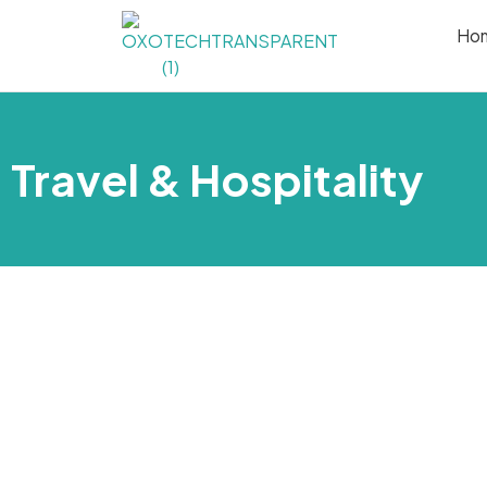
Ho
Travel & Hospitality