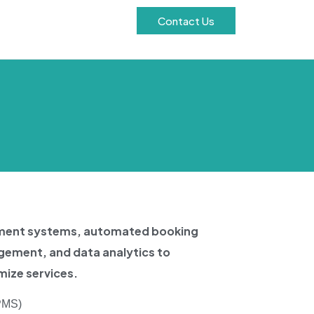
Contact Us
ement systems, automated booking
gement, and data analytics to
ize services.
PMS)