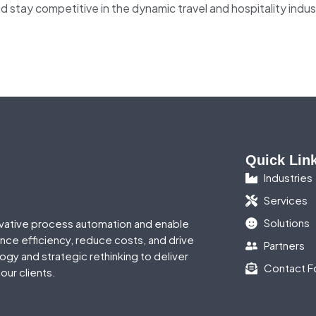
d stay competitive in the dynamic travel and hospitality indus
Quick Lin
Industries
Services
Solutions
vative process automation and enable
ance efficiency, reduce costs, and drive
Partners
gy and strategic rethinking to deliver
Contact F
our clients.