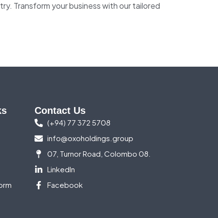
try. Transform your business with our tailored
ks
Contact Us
(+94) 77 372 5708
info@oxoholdings.group
07, Turnor Road, Colombo 08.
LinkedIn
orm
Facebook