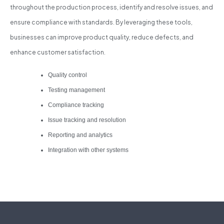
throughout the production process, identify and resolve issues, and
ensure compliance with standards. By leveraging these tools,
businesses can improve product quality, reduce defects, and
enhance customer satisfaction.
Quality control
Testing management
Compliance tracking
Issue tracking and resolution
Reporting and analytics
Integration with other systems