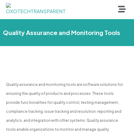
Quality Assurance and Monitoring Tools
Quality assurance and monitoring tools are software solutions for
ensuring the quality of products and processes. These tools
provide functionalities for quality control, testing management,
compliance tracking, issue tracking and resolution, reporting and
analytics, and integration with other systems. Quality assurance
tools enable organizations to monitor and manage quality