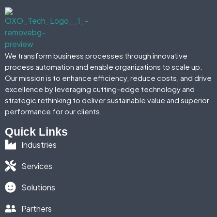
We transform business processes through innovative
process automation and enable organizations to scale up.
Our mission is to enhance efficiency, reduce costs, and drive
excellence by leveraging cutting-edge technology and
strategic rethinking to deliver sustainable value and superior
performance for our clients.
Quick Links
Industries
Services
Solutions
Partners