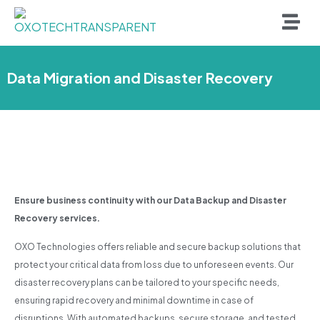
Data Migration and Disaster Recovery
Ensure business continuity with our Data Backup and Disaster
Recovery services.
OXO Technologies offers reliable and secure backup solutions that
protect your critical data from loss due to unforeseen events. Our
disaster recovery plans can be tailored to your specific needs,
ensuring rapid recovery and minimal downtime in case of
disruptions. With automated backups, secure storage, and tested