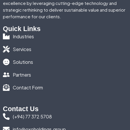
excellence by leveraging cutting-edge technology and
strategic rethinking to deliver sustainable value and superior
performance for our clients.
Quick Links
Industries
Services
Solutions
Partners
Contact Form
Contact Us
(+94) 77 372 5708
info@oxoholdings.group