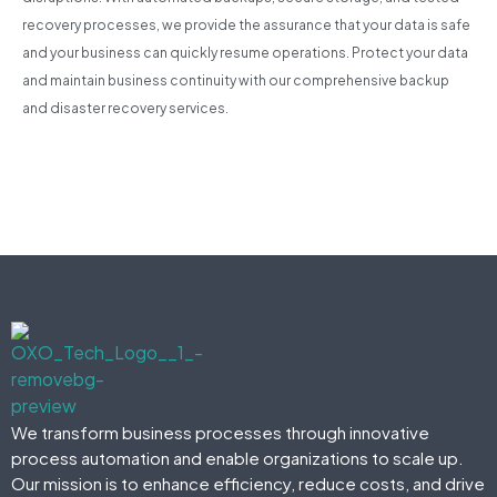
recovery processes, we provide the assurance that your data is safe
and your business can quickly resume operations. Protect your data
and maintain business continuity with our comprehensive backup
and disaster recovery services.
We transform business processes through innovative
process automation and enable organizations to scale up.
Our mission is to enhance efficiency, reduce costs, and drive