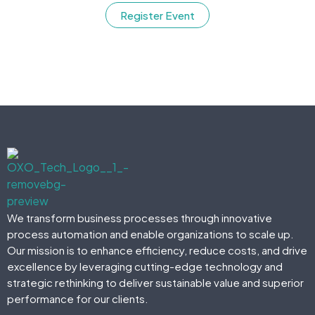
Register Event
We transform business processes through innovative
process automation and enable organizations to scale up.
Our mission is to enhance efficiency, reduce costs, and drive
excellence by leveraging cutting-edge technology and
strategic rethinking to deliver sustainable value and superior
performance for our clients.