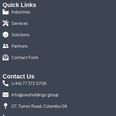
Quick Links
Industries
Services
Solutions
Partners
Contact Form
Contact Us
(+94) 77 372 5708
info@oxoholdings.group
07, Turnor Road, Colombo 08.