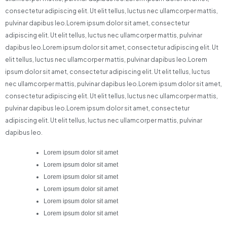
consectetur adipiscing elit. Ut elit tellus, luctus nec ullamcorper mattis,
pulvinar dapibus leo.Lorem ipsum dolor sit amet, consectetur
adipiscing elit. Ut elit tellus, luctus nec ullamcorper mattis, pulvinar
dapibus leo.Lorem ipsum dolor sit amet, consectetur adipiscing elit. Ut
elit tellus, luctus nec ullamcorper mattis, pulvinar dapibus leo.Lorem
ipsum dolor sit amet, consectetur adipiscing elit. Ut elit tellus, luctus
nec ullamcorper mattis, pulvinar dapibus leo.Lorem ipsum dolor sit amet,
consectetur adipiscing elit. Ut elit tellus, luctus nec ullamcorper mattis,
pulvinar dapibus leo.Lorem ipsum dolor sit amet, consectetur
adipiscing elit. Ut elit tellus, luctus nec ullamcorper mattis, pulvinar
dapibus leo.
Lorem ipsum dolor sit amet
Lorem ipsum dolor sit amet
Lorem ipsum dolor sit amet
Lorem ipsum dolor sit amet
Lorem ipsum dolor sit amet
Lorem ipsum dolor sit amet