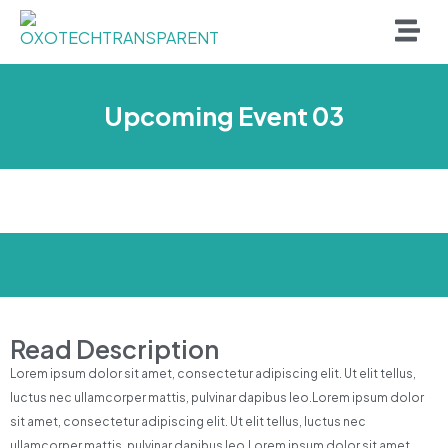
Upcoming Event 03
Read Description
Lorem ipsum dolor sit amet, consectetur adipiscing elit. Ut elit tellus,
luctus nec ullamcorper mattis, pulvinar dapibus leo.Lorem ipsum dolor
sit amet, consectetur adipiscing elit. Ut elit tellus, luctus nec
ullamcorper mattis, pulvinar dapibus leo.Lorem ipsum dolor sit amet,