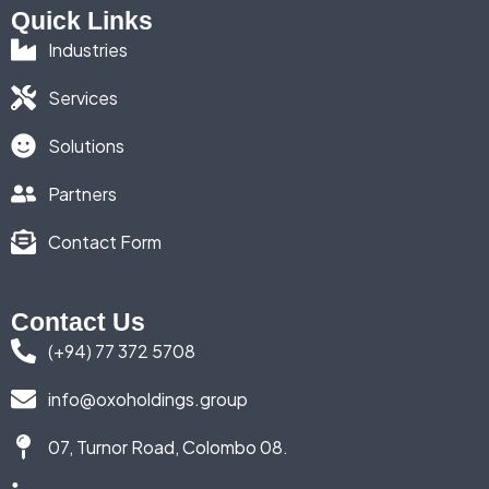
Quick Links
Industries
Services
Solutions
Partners
Contact Form
Contact Us
(+94) 77 372 5708
info@oxoholdings.group
07, Turnor Road, Colombo 08.