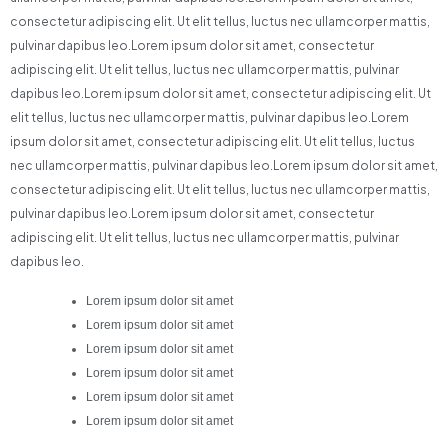
consectetur adipiscing elit. Ut elit tellus, luctus nec ullamcorper mattis,
pulvinar dapibus leo.Lorem ipsum dolor sit amet, consectetur
adipiscing elit. Ut elit tellus, luctus nec ullamcorper mattis, pulvinar
dapibus leo.Lorem ipsum dolor sit amet, consectetur adipiscing elit. Ut
elit tellus, luctus nec ullamcorper mattis, pulvinar dapibus leo.Lorem
ipsum dolor sit amet, consectetur adipiscing elit. Ut elit tellus, luctus
nec ullamcorper mattis, pulvinar dapibus leo.Lorem ipsum dolor sit amet,
consectetur adipiscing elit. Ut elit tellus, luctus nec ullamcorper mattis,
pulvinar dapibus leo.Lorem ipsum dolor sit amet, consectetur
adipiscing elit. Ut elit tellus, luctus nec ullamcorper mattis, pulvinar
dapibus leo.
Lorem ipsum dolor sit amet
Lorem ipsum dolor sit amet
Lorem ipsum dolor sit amet
Lorem ipsum dolor sit amet
Lorem ipsum dolor sit amet
Lorem ipsum dolor sit amet