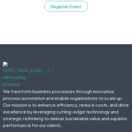
Register Event
We transform business processes through innovative
process automation and enable organizations to scale up.
Our mission is to enhance efficiency, reduce costs, and drive
excellence by leveraging cutting-edge technology and
strategic rethinking to deliver sustainable value and superior
performance for our clients.