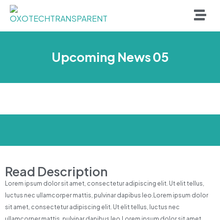
Upcoming News 05
Read Description
Lorem ipsum dolor sit amet, consectetur adipiscing elit. Ut elit tellus,
luctus nec ullamcorper mattis, pulvinar dapibus leo.Lorem ipsum dolor
sit amet, consectetur adipiscing elit. Ut elit tellus, luctus nec
ullamcorper mattis, pulvinar dapibus leo.Lorem ipsum dolor sit amet,